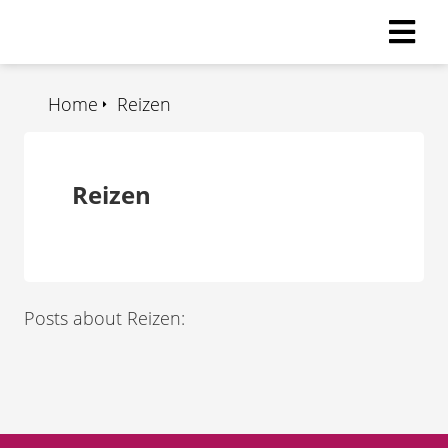
Home
Reizen
Reizen
Posts about Reizen: