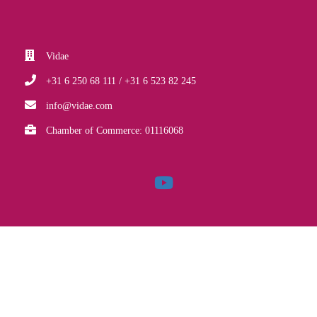
Vidae
+31 6 250 68 111 / +31 6 523 82 245
info@vidae.com
Chamber of Commerce: 01116068